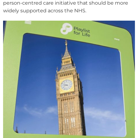
person-centred care initiative that should be more
widely supported across the NHS.