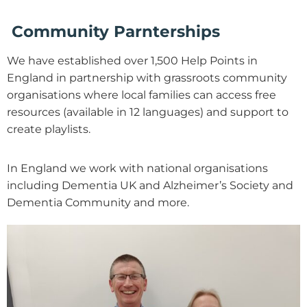
Community Parnterships
We have established over 1,500 Help Points in
England in partnership with grassroots community
organisations where local families can access free
resources (available in 12 languages) and support to
create playlists.
In England we work with national organisations
including Dementia UK and Alzheimer’s Society and
Dementia Community and more.