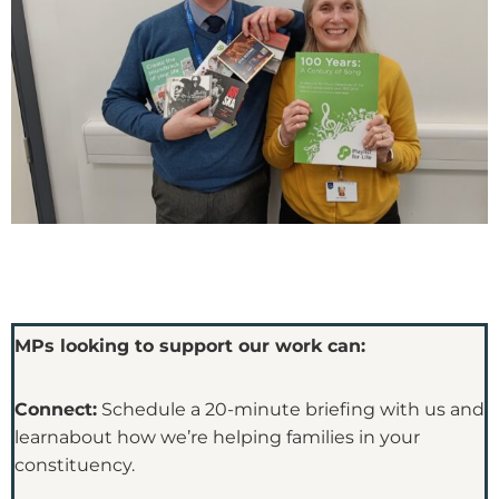
MPs looking to support our work can:
Connect:
Schedule a 20-minute briefing with us and
learnabout how we’re helping families in your
constituency.