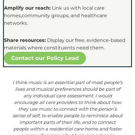
Amplify our reach:
Link us with local care
homes,community groups, and healthcare
networks.
Share resources:
Display our free, evidence-based
materials where constituents need them.
Contact our Policy Lead
I think music is an essential part of most people’s
lives and musical preferences should be part of
any individual care assessment. I would
encourage all care providers to think about how
they use music to connect with the person’s
sense of self, to enable people to reminisce about
important parts of their life, and to connect
people within a residential care home and foster