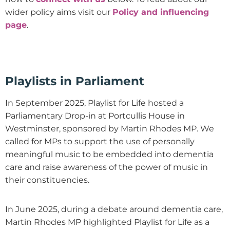
wider policy aims visit our
Policy and influencing
page
.
Playlists in Parliament
In September 2025, Playlist for Life hosted a
Parliamentary Drop-in at Portcullis House in
Westminster, sponsored by Martin Rhodes MP. We
called for MPs to support the use of personally
meaningful music to be embedded into dementia
care and raise awareness of the power of music in
their constituencies.
In June 2025, during a debate around dementia care,
Martin Rhodes MP highlighted Playlist for Life as a