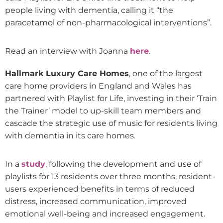
people living with dementia, calling it “the
paracetamol of non-pharmacological interventions”.
Read an interview with Joanna
here
.
Hallmark Luxury Care Homes
, one of the largest
care home providers in England and Wales has
partnered with Playlist for Life, investing in their ‘Train
the Trainer’ model to up-skill team members and
cascade the strategic use of music for residents living
with dementia in its care homes.
In a
study
, following the development and use of
playlists for 13 residents over three months, resident-
users experienced benefits in terms of reduced
distress, increased communication, improved
emotional well-being and increased engagement.