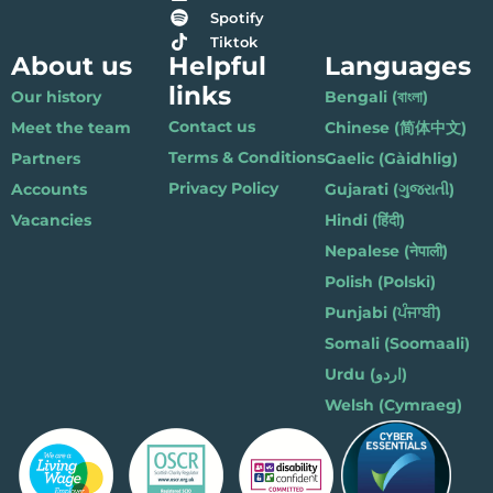
Spotify
Tiktok
About us
Helpful
Languages
links
Our history
Bengali (বাংলা)
Contact us
Meet the team
Chinese (简体中文)
Terms & Conditions
Partners
Gaelic (Gàidhlig)
Privacy Policy
Accounts
Gujarati (ગુજરાતી)
Vacancies
Hindi (हिंदी)
Nepalese (नेपाली)
Polish (Polski)
Punjabi (ਪੰਜਾਬੀ)
Somali (Soomaali)
Urdu (اردو)
Welsh (Cymraeg)