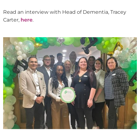
Read an interview with Head of Dementia, Tracey
Carter,
here
.