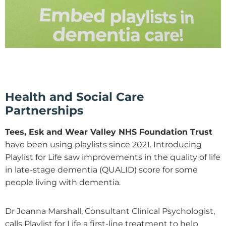
Health and Social Care
Partnerships
Tees, Esk and Wear Valley NHS Foundation Trust
have been using playlists since 2021. Introducing
Playlist for Life saw improvements in the quality of life
in late-stage dementia (QUALID) score for some
people living with dementia.
Dr Joanna Marshall, Consultant Clinical Psychologist,
calls Playlist for Life a first-line treatment to help