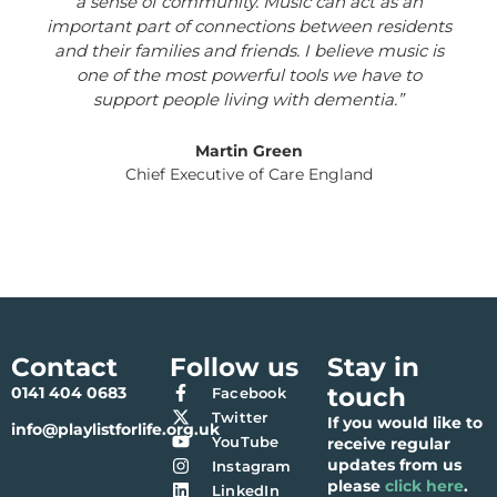
a sense of community. Music can act as an
important part of connections between residents
and their families and friends. I believe music is
one of the most powerful tools we have to
support people living with dementia.”
Martin Green
Chief Executive of Care England
Contact
Follow us
Stay in
touch
0141 404 0683
Facebook
Twitter
If you would like to
info@playlistforlife.org.uk
YouTube
receive regular
updates from us
Instagram
please
click here
.
LinkedIn