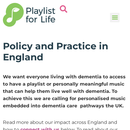
Music and
Help and i
Policy and Practice in
England
We want everyone living with dementia to access
to have a playlist or personally meaningful music
that can help them live well with dementia. To
achieve this we are calling for personalised music
embedded into dementia care pathways the UK.
Read more about our impact across England and
how to
connect with us
below. To read about our