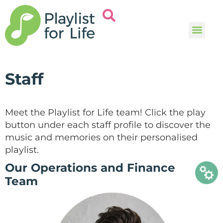
Music and
Help and i
Staff
Meet the Playlist for Life team! Click the play
button under each staff profile to discover the
music and memories on their personalised
playlist.
Our Operations and Finance
Team