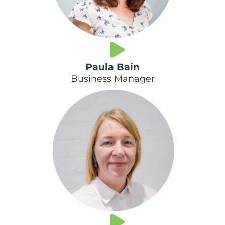
Paula Bain
Business Manager