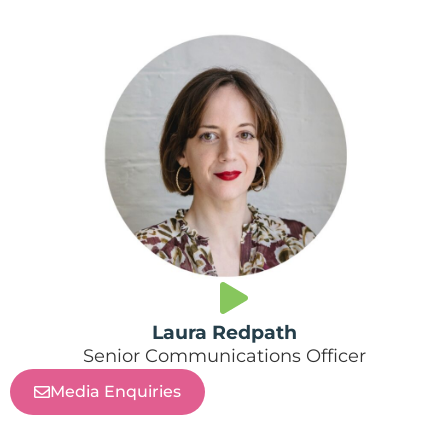
Laura Redpath
Senior Communications Officer
Media Enquiries