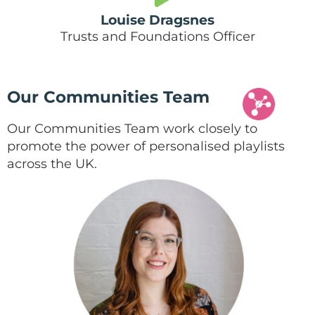
Louise Dragsnes
Trusts and Foundations Officer
Our Communities Team
Our Communities Team work closely to
promote the power of personalised playlists
across the UK.