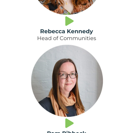
Rebecca Kennedy
Head of Communities