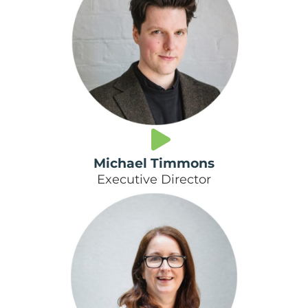
Michael Timmons
Executive Director