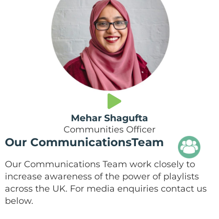
Mehar Shagufta
Communities Officer
Our CommunicationsTeam
Our Communications Team work closely to
increase awareness of the power of playlists
across the UK. For media enquiries contact us
below.