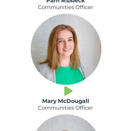
Pam Ribbeck
Communities Officer
Mary McDougall
Communities Officer