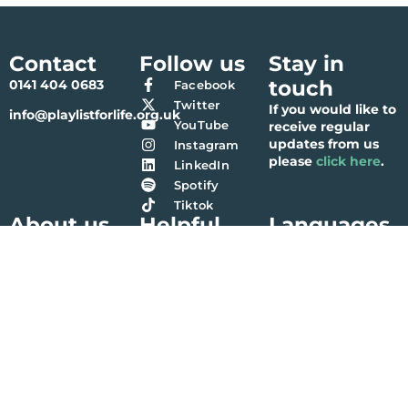
Contact
Follow us
Stay in
touch
0141 404 0683
Facebook
Twitter
If you would like to
info@playlistforlife.org.uk
YouTube
receive regular
updates from us
Instagram
please
click here
.
LinkedIn
Spotify
Tiktok
About us
Helpful
Languages
links
Our history
Bengali (বাংলা)
Contact us
Meet the team
Chinese (简体中文)
Terms & Conditions
Partners
Gaelic (Gàidhlig)
Privacy Policy
Accounts
Gujarati (ગુજરાતી)
Vacancies
Hindi (हिंदी)
Nepalese (नेपाली)
Polish (Polski)